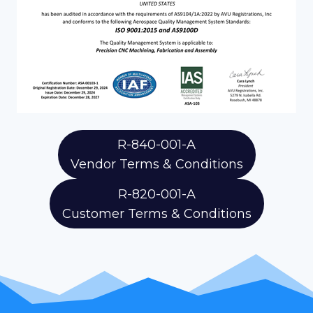
R-840-001-A
Vendor Terms & Conditions
R-820-001-A
Customer Terms & Conditions