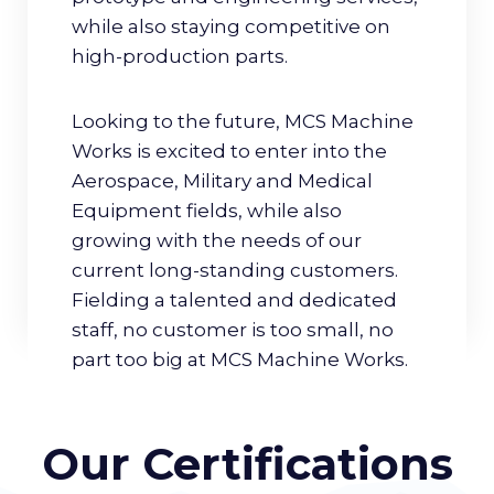
while also staying competitive on
high-production parts.
Looking to the future, MCS Machine
Works is excited to enter into the
Aerospace, Military and Medical
Equipment fields, while also
growing with the needs of our
current long-standing customers.
Fielding a talented and dedicated
staff, no customer is too small, no
part too big at MCS Machine Works.
Our Certifications