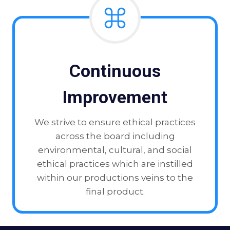
Continuous
Improvement
We strive to ensure ethical practices
across the board including
environmental, cultural, and social
ethical practices which are instilled
within our productions veins to the
final product.