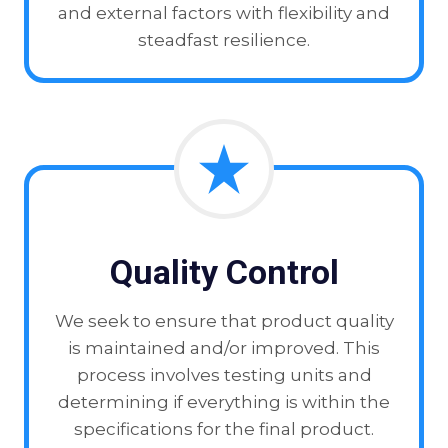
and external factors with flexibility and
steadfast resilience.
Quality Control
We seek to ensure that product quality
is maintained and/or improved. This
process involves testing units and
determining if everything is within the
specifications for the final product.