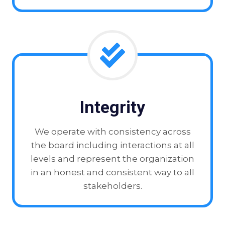
Integrity
We operate with consistency across
the board including interactions at all
levels and represent the organization
in an honest and consistent way to all
stakeholders.