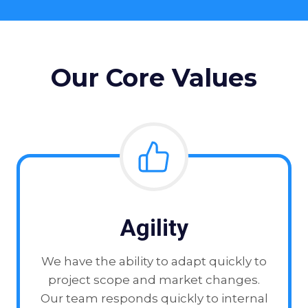
Our Core Values
Agility
We have the ability to adapt quickly to
project scope and market changes.
Our team responds quickly to internal