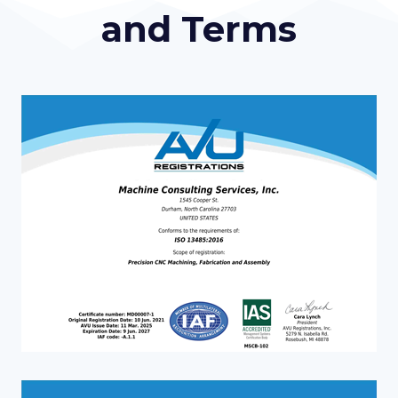
and Terms