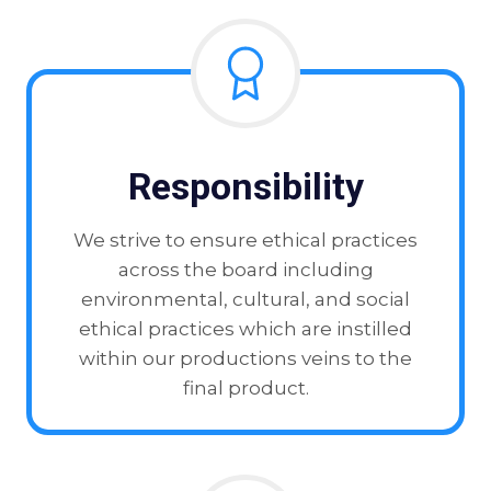
Responsibility
We strive to ensure ethical practices
across the board including
environmental, cultural, and social
ethical practices which are instilled
within our productions veins to the
final product.