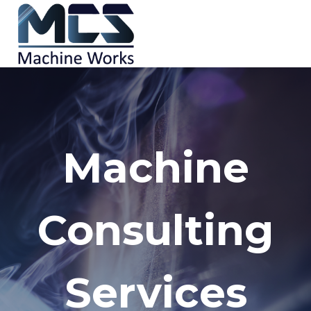
Skip
to
content
Machine
Consulting
Services