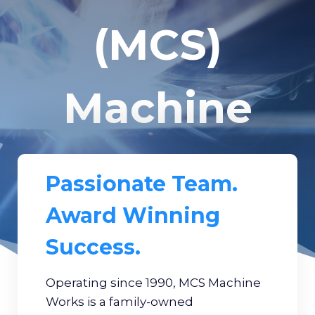
(MCS)
Machine
Works
Passionate Team.
Award Winning
Success.
Operating since 1990, MCS Machine
Works is a family-owned