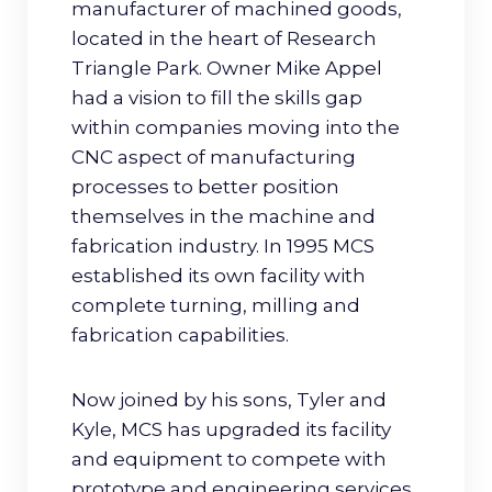
manufacturer of machined goods,
located in the heart of Research
Triangle Park. Owner Mike Appel
had a vision to fill the skills gap
within companies moving into the
CNC aspect of manufacturing
processes to better position
themselves in the machine and
fabrication industry. In 1995 MCS
established its own facility with
complete turning, milling and
fabrication capabilities.
Now joined by his sons, Tyler and
Kyle, MCS has upgraded its facility
and equipment to compete with
prototype and engineering services,