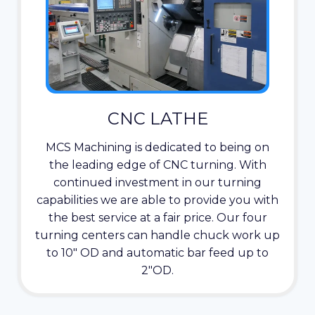
CNC LATHE
MCS Machining is dedicated to being on
the leading edge of CNC turning. With
continued investment in our turning
capabilities we are able to provide you with
the best service at a fair price. Our four
turning centers can handle chuck work up
to 10″ OD and automatic bar feed up to
2″OD.