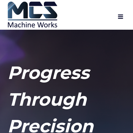
Skip
to
content
Progress
Through
Precision