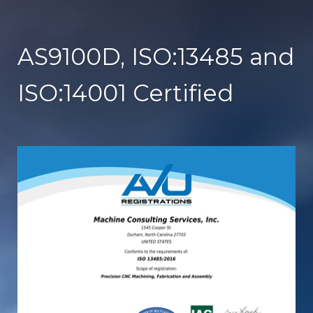
AS9100D, ISO:13485 and
ISO:14001 Certified