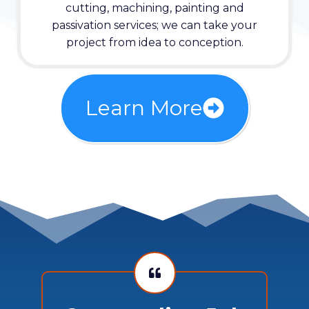
cutting, machining, painting and
passivation services; we can take your
project from idea to conception.
Learn More