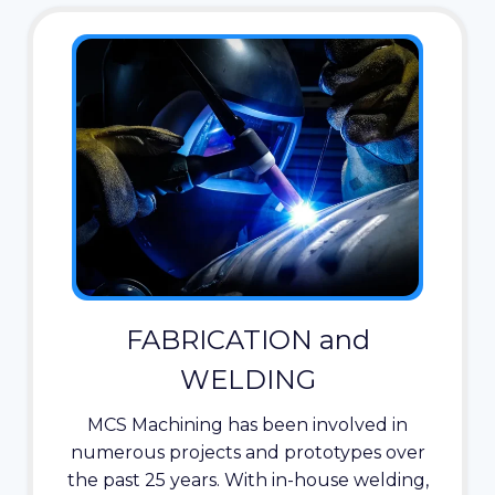
FABRICATION and
WELDING
MCS Machining has been involved in
numerous projects and prototypes over
the past 25 years. With in-house welding,