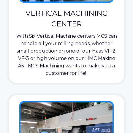
VERTICAL MACHINING
CENTER
With Six Vertical Machine centers MCS can
handle all your milling needs, whether
small production on one of our Haas VF-2,
VF-3 or high volume on our HMC Makino
A51. MCS Machining wants to make you a
customer for life!