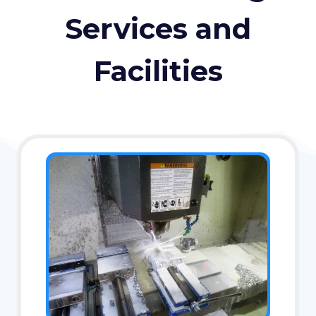
Services and
Facilities