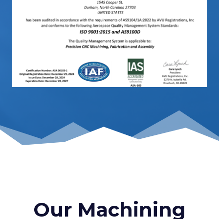
Our Machining