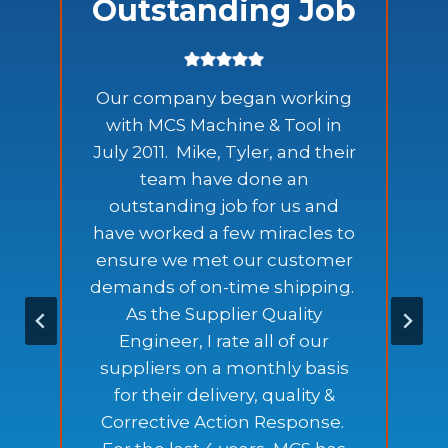
Outstanding Job
Our company began working
with MCS Machine & Tool in
July 2011. Mike, Tyler, and their
team have done an
outstanding job for us and
have worked a few miracles to
ensure we met our customer
e
demands of on-time shipping.
As the Supplier Quality
Engineer, I rate all of our
.
suppliers on a monthly basis
for their delivery, quality &
Corrective Action Response.