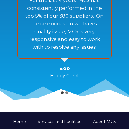
For the last 4 years, MCS has
s
consistently performed in the
top 5% of our 380 suppliers. On
the rare occasion we have a
quality issue, MCS is very
responsive and easy to work
with to resolve any issues.
Bob
Happy Client
Home
Services and Facilities
About MCS